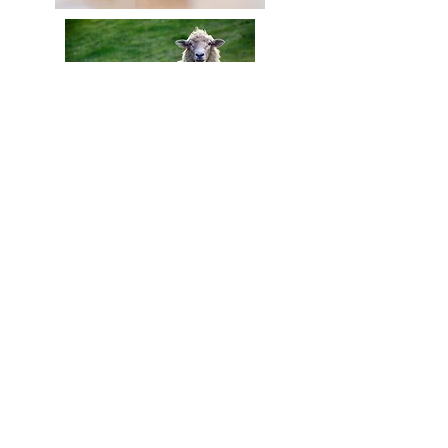
Contact Us