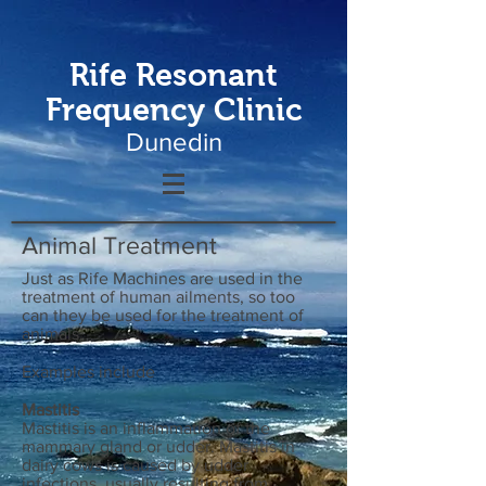
Rife Resonant
Frequency Clinic
Dunedin
Animal Treatment
Just as Rife Machines are used in the
treatment of human ailments, so too
can they be used for the treatment of
animals.
Examples include
Mastitis
Mastitis is an inflammation of the
mammary gland or udder. Mastitis in
dairy cows is caused by udder
infections, usually resulting from