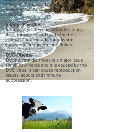
bacteria introduced either during the
milking process or from environmental
contact.
Internal Parasites
Internal parasites can affect the lungs,
liver, intestines and gut in the host
animal. They include roundworm,
tapeworm, lungworm and flukes.
BVD Disease
Bovine viral diarrhoea is a major issue
for all cow herds and it is caused by the
BVD virus. It can cause reproduction
issues, scours and immune
suppression.