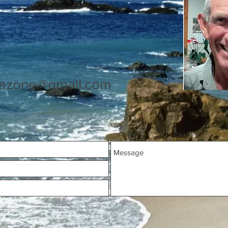
azone@gmail.com