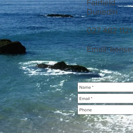
Fairfield
Dunedin
027 482 1121
Email:
kense