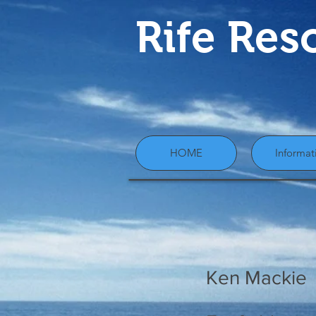
Rife Res
HOME
Informat
Ken Mackie