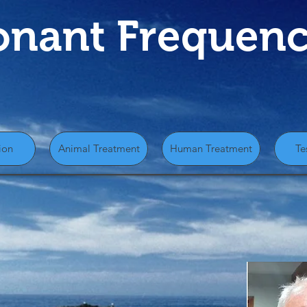
onant Frequenc
ion
Animal Treatment
Human Treatment
Te