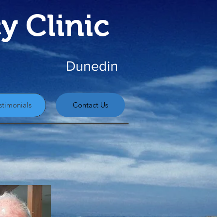
y Clinic
Dunedin
stimonials
Contact Us